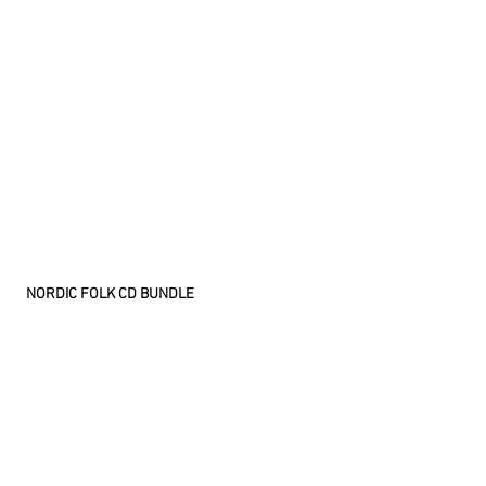
NORDIC FOLK CD BUNDLE
Comes with four of our finest nordic folk
releases:
Ubbe & Visbur - Ubbe & Visbur (Jewel Case)
Laguz Rune - An Arquous Quest (Jewel Case)
Virrentakoja - Kirouksia ja kuolinlauluja (Jewel