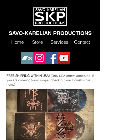
SAVO-KARELIAN PRODUCTIONS
Home
Store
Services
Contact
FREE SHIPPING WITHIN USA!
(Only USA orders accepted, if
you are ordering from Europe, check out our Finnish store
here.)