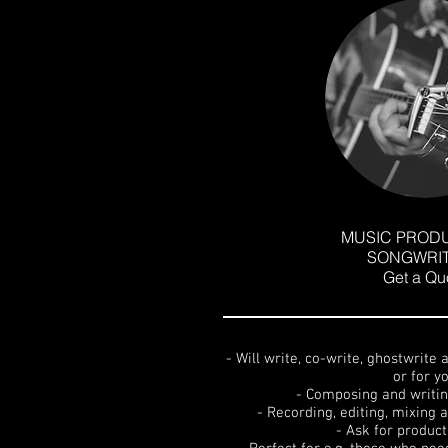
MUSIC PRODU
SONGWRIT
Get a Qu
- Will write, co-write, ghostwrite
or for y
- Composing and writin
- Recording, editing, mixing
- Ask for produc