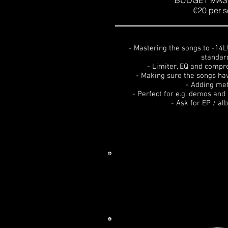
BUDGET MAS
€20 per 
- Mastering the songs to -14
standar
- Limiter, EQ and compr
- Making sure the songs ha
- Adding me
- Perfect for e.g. demos an
- Ask for EP / a