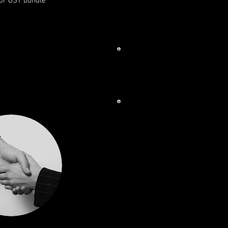
for OST bundle