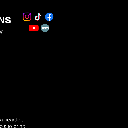
NS
op
a heartfelt
ols to bring