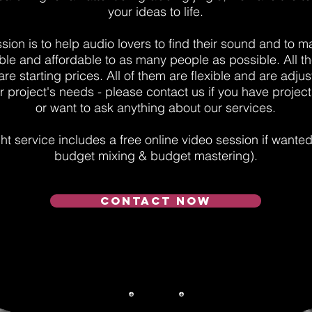
your ideas to life.
sion is to help audio lovers to find their sound and to ma
ble and affordable to as many people as possible. All th
e starting prices. All of them are flexible and are adjust
 project's needs - please contact us if you have project
or want to ask anything about our services.
t service includes a free online video session if wante
budget mixing & budget mastering).
CONTACT NOW