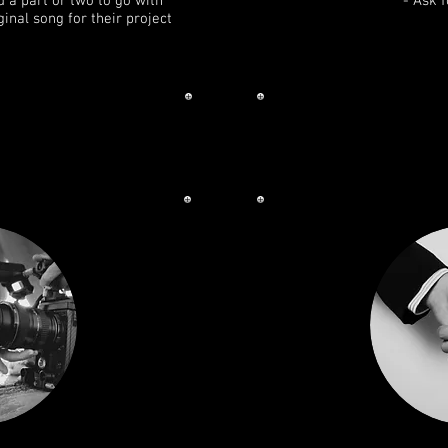
d a part or two to go with
- Ask 
ginal song for their project