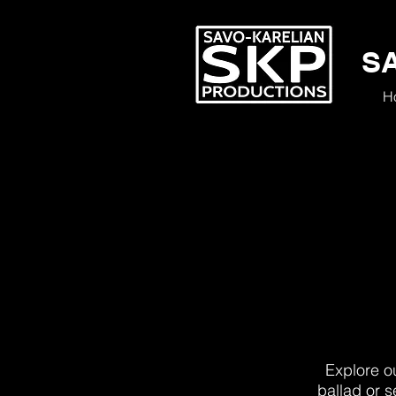
S
H
Explore ou
ballad or s