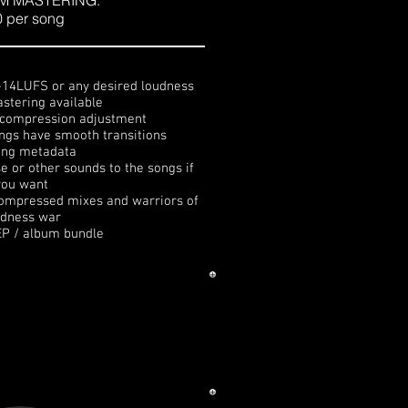
M MASTERING:
 per song
 -14LUFS or any desired loudness
stering available
d compression adjustment
ngs have smooth transitions
ing metadata
e or other sounds to the songs if
you want
 compressed mixes and warriors of
udness war
EP / album bundle