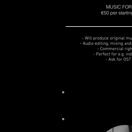
MUSIC FOR 
€50 per starti
- Will produce original mu
- Audio editing, mixing an
- Commercial righ
- Perfect for e.g. in
- Ask for OST