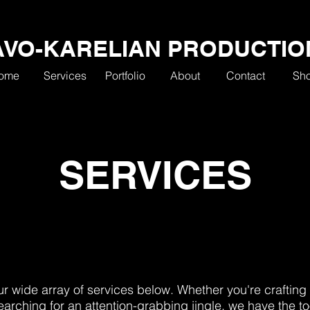
AVO-KARELIAN PRODUCTIO
ome
Services
Portfolio
About
Contact
Sh
SERVICES
r wide array of services below. Whether you're crafting 
earching for an attention-grabbing jingle, we have the to