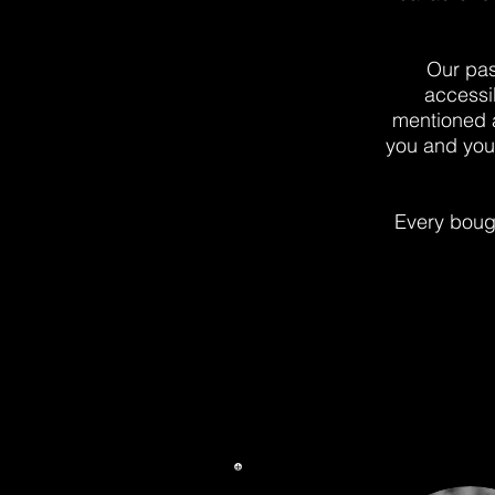
Our pas
accessi
mentioned ar
you and your
Every bough