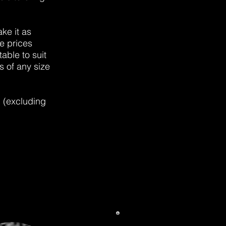
ke it as
e prices
able to suit
s of any size
d (excluding