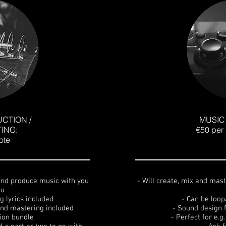
CTION /
MUSIC
ING:
€50 per 
ote
 and produce music with you
- Will create, mix and mas
ou
g lyrics included
- Can be loop
 and mastering included
- Sound design 
tion bundle
- Perfect for e.g