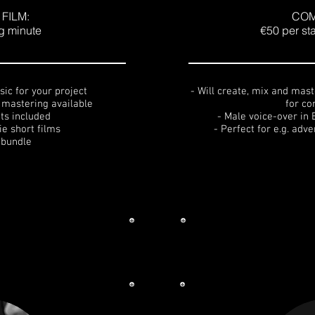
FILM:
COM
ng minute
€50 per st
sic for your project
- Will create, mix and maste
d mastering available
for c
ts included
- Male voice-over in 
die short films
- Perfect for e.g. adv
 bundle