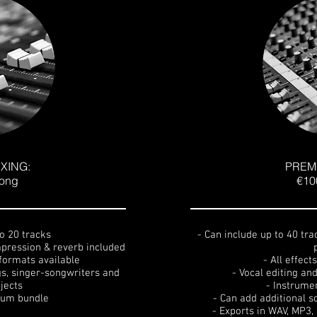
XING:
PREM
song
€10
to 20 tracks
- Can include up to 40 tra
ompression & reverb included
formats available
- All effect
gs, singer-songwriters and
- Vocal editing an
jects
- Instrume
lbum bundle
- Can add additional s
- Exports in WAV, MP3,