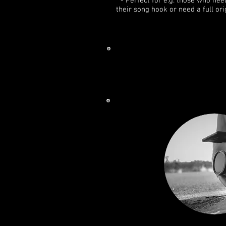
- Perfect for e.g. those who nee
their song hook or need a full ori