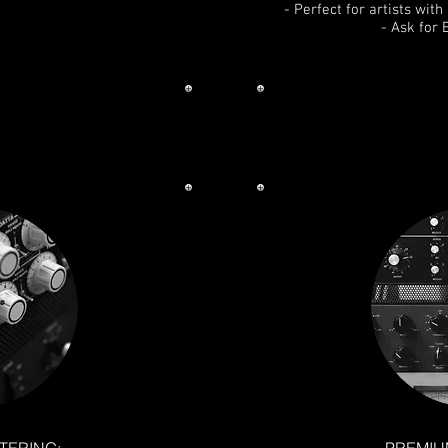
- Perfect for artists wit
- Ask for 