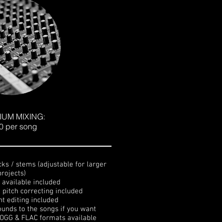
IUM MIXING:
0 per song
cks / stems (adjustable for larger
projects)
s available included
d pitch correcting included
nt editing included
ounds to the songs if you want
 OGG & FLAC formats available