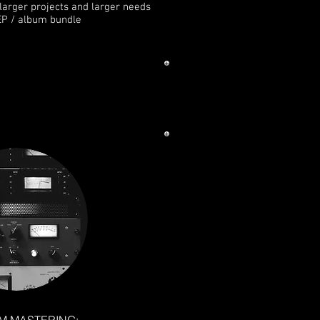
h larger projects and larger needs
EP / album bundle