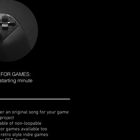
 FOR GAMES:
starting minute
ter an original song for your game
project
able of non-loopable
for games available too
. retro style indie games