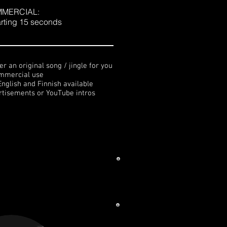
MERCIAL:
arting 15 seconds
r an original song / jingle for you
ommercial use
English and Finnish available
ertisements or YouTube intros