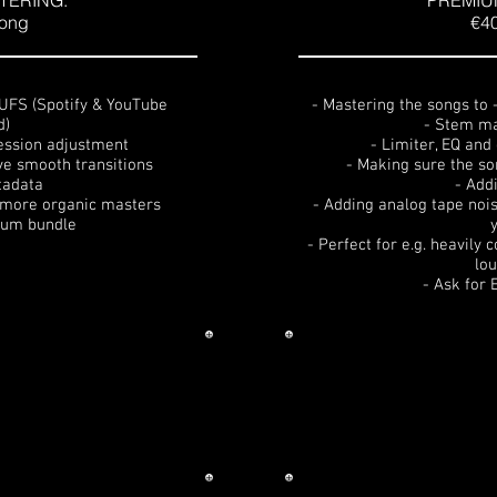
TERING:
PREMIU
song
€40
LUFS (Spotify & YouTube
- Mastering the songs to
d)
- Stem ma
ession adjustment
- Limiter, EQ an
ve smooth transitions
- Making sure the so
tadata
- Add
d more organic masters
- Adding analog tape nois
lbum bundle
- Perfect for e.g. heavily
lo
- Ask for 