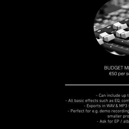
BUDGET MI
€50 per 
- Can include up 
- All basic effects such as EQ, c
- Exports in WAV & MP3 
- Perfect for e.g. demo recordin
smaller pro
- Ask for EP / a