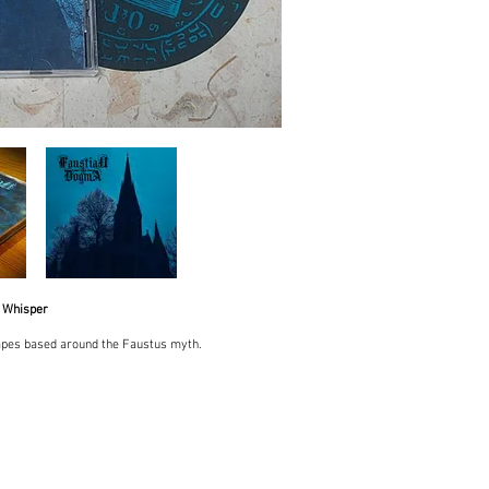
 Whisper
pes based around the Faustus myth.