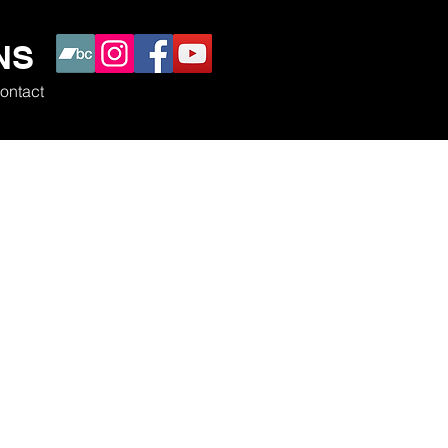
NS
ontact