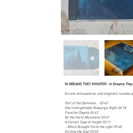
IN DREAMS THEY WHISPER - In Dreams They
Arcane atmospheres and enigmatic soundsca
Part of the Darkness... 03:43
One Unforgettable Walpurgis Night 06:18
Faustian Dogma 04:43
By the Hartz Mountains 03:47
A Certain Type of Insight 03:11
...Which Brought Forth the Light 09:48
Etching the Sigil 03:03