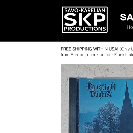
SA
Ho
FREE SHIPPING WITHIN USA!
(Only U
from Europe, check out our Finnish s