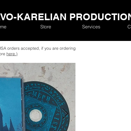
VO-KARELIAN PRODUCTIO
me
Store
Services
C
SA orders accepted, if you are ordering
tore
here.)