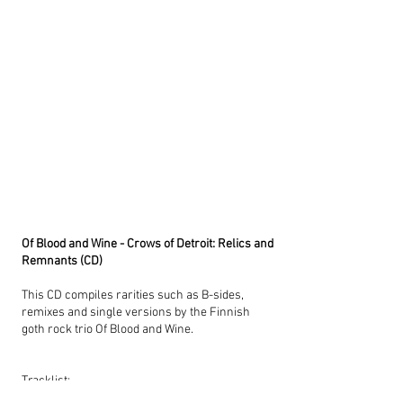
Of Blood and Wine - Crows of Detroit: Relics and
Remnants (CD)
This CD compiles rarities such as B-sides,
remixes and single versions by the Finnish
goth rock trio Of Blood and Wine.
Tracklist:
Crows of Detroit