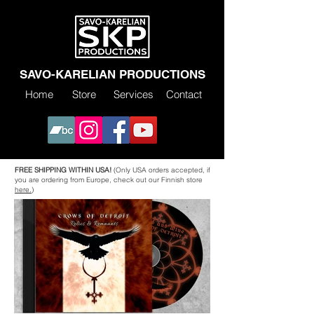
SAVO-KARELIAN PRODUCTIONS
Home
Store
Services
Contact
FREE SHIPPING WITHIN USA!
(Only USA orders accepted, if
you are ordering from Europe, check out our Finnish store
here.)