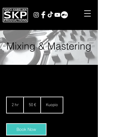
Mixing & Mastering
50
Euro
2 hr
2
50 €
Kuopio
h
r
Book Now