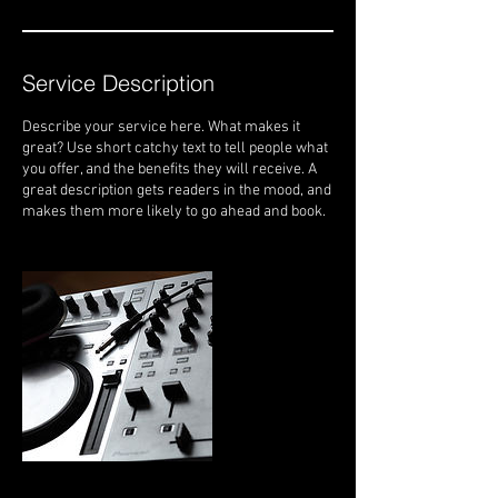
Service Description
Describe your service here. What makes it
great? Use short catchy text to tell people what
you offer, and the benefits they will receive. A
great description gets readers in the mood, and
makes them more likely to go ahead and book.