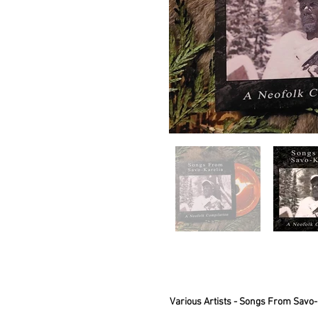
Various Artists - Songs From Savo-