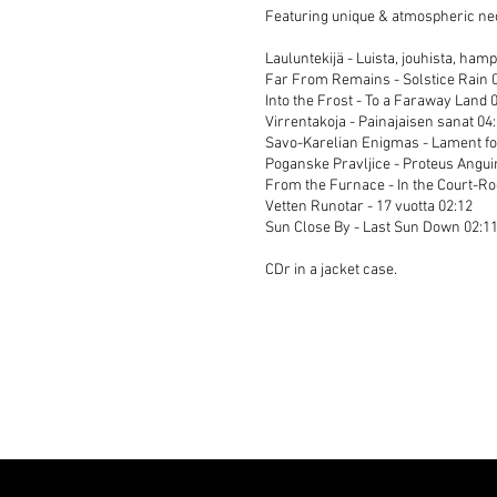
Featuring unique & atmospheric neof
Lauluntekijä - Luista, jouhista, hamp
Far From Remains - Solstice Rain 
Into the Frost - To a Faraway Land 
Virrentakoja - Painajaisen sanat 04
Savo-Karelian Enigmas - Lament fo
Poganske Pravljice - Proteus Angui
From the Furnace - In the Court-R
Vetten Runotar - 17 vuotta 02:12
Sun Close By - Last Sun Down 02:1
CDr in a jacket case.