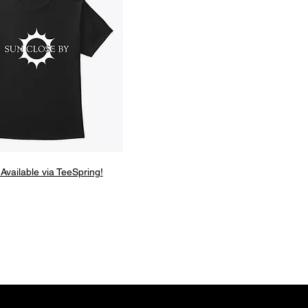
 Available via TeeSpring!