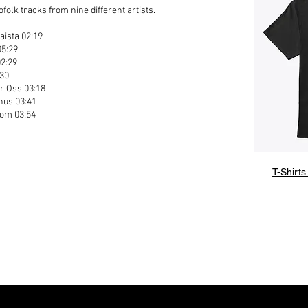
olk tracks from nine different artists.
aista 02:19
05:29
02:29
:30
r Oss 03:18
nus 03:41
oom 03:54
1
T-Shirts