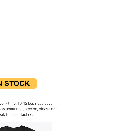
N STOCK
very time: 10-12 business days.
ons about the shipping, please don't
sitate to contact us.