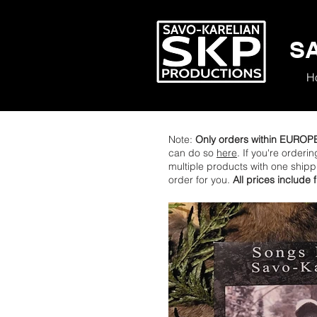
S
H
Note:
Only orders within EUROP
can do so
here
. If you're orderi
multiple products with one ship
order for you.
All prices include