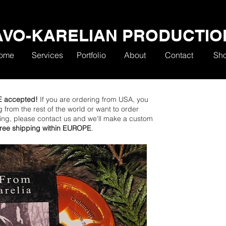
AVO-KARELIAN PRODUCTIO
ome
Services
Portfolio
About
Contact
Sh
E accepted!
If you are ordering from USA, you
ng from the rest of the world or want to order
ping, please contact us and we'll make a custom
 free shipping within EUROPE
.