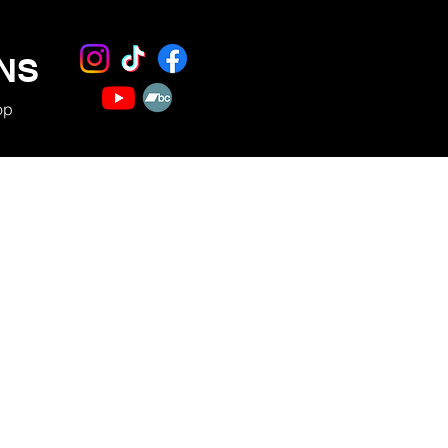
NS
op