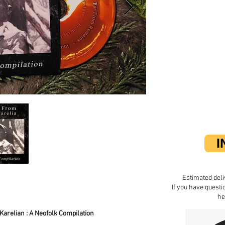
I
Estimated deli
If you have questi
he
Karelian : A Neofolk Compilation